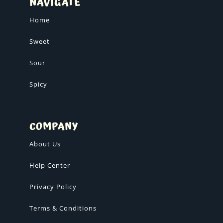
NAVIGATE
Home
Sweet
Sour
Spicy
COMPANY
About Us
Help Center
Privacy Policy
Terms & Conditions