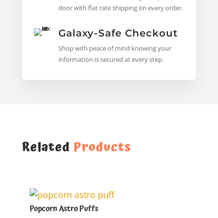
door with flat rate shipping on every order.
Galaxy-Safe Checkout
Shop with peace of mind knowing your
information is secured at every step.
Related
Products
Popcorn Astro Puffs