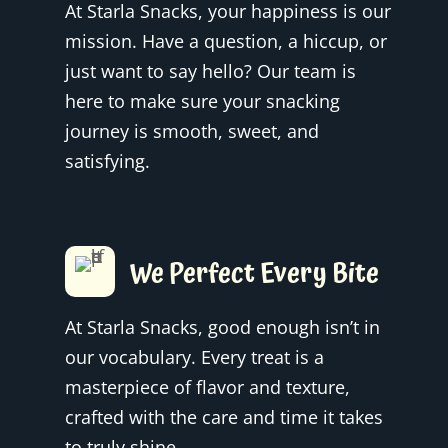
At Starla Snacks, your happiness is our
mission. Have a question, a hiccup, or
just want to say hello? Our team is
here to make sure your snacking
journey is smooth, sweet, and
satisfying.
We Perfect Every Bite
At Starla Snacks, good enough isn’t in
our vocabulary. Every treat is a
masterpiece of flavor and texture,
crafted with the care and time it takes
to truly shine.