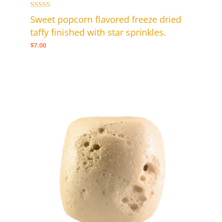
Rated
Sweet popcorn flavored freeze dried
5.00
taffy finished with star sprinkles.
out of 5
$
7.00