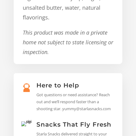
unsalted butter, water, natural
flavorings.
This product was made in a private
home not subject to state licensing or
inspection.
Here to Help
Got questions or need assistance? Reach
out and we’ll respond faster than a
shooting star. yummy@starlasnacks.com
Snacks That Fly Fresh
Starla Snacks delivered straight to your