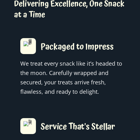
Delivering Excellence, One Snack
at a Time
Packaged to Impress
We treat every snack like it’s headed to
the moon. Carefully wrapped and
secured, your treats arrive fresh,
flawless, and ready to delight.
Service That's Stellar