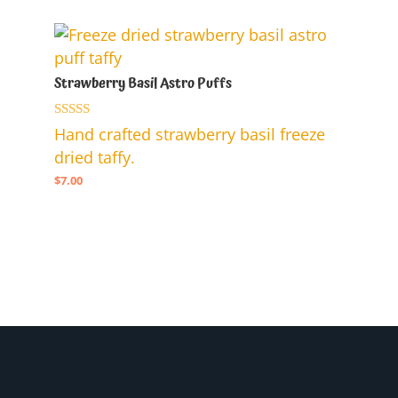
$7.00.
$5.00.
Strawberry Basil Astro Puffs
Rated
Hand crafted strawberry basil freeze
5.00
dried taffy.
out of 5
$
7.00