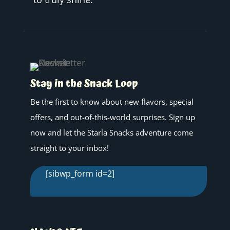
Stay in the Snack Loop
Be the first to know about new flavors, special
offers, and out-of-this-world surprises. Sign up
now and let the Starla Snacks adventure come
straight to your inbox!
[sibwp_form id=2]