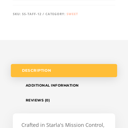
SKU:
SS-TAFF-12
CATEGORY:
SWEET
DESCRIPTION
ADDITIONAL INFORMATION
REVIEWS (0)
Crafted in Starla's Mission Control,