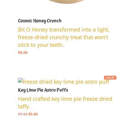
Cosmic Honey Crunch
Bit O Honey transformed into a light,
freeze-dried crunchy treat that won't
stick to your teeth.
$
6.00
SALE!
Key Lime Pie Astro Puffs
Hand crafted key lime pie freeze dried
taffy.
Original
Current
$
7.00
$
5.00
price
price
was:
is: