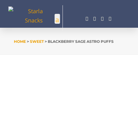




HOME
>
SWEET
> BLACKBERRY SAGE ASTRO PUFFS