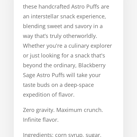
these handcrafted Astro Puffs are
an interstellar snack experience,
blending sweet and savory in a
way that’s truly otherworldly.
Whether you're a culinary explorer
or just looking for a snack that's
beyond the ordinary, Blackberry
Sage Astro Puffs will take your
taste buds on a deep-space
expedition of flavor.
Zero gravity. Maximum crunch.
Infinite flavor.
Ingredients: corn syrup, sugar,