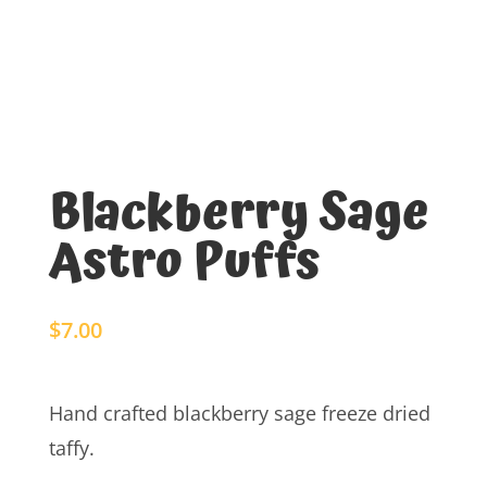
Blackberry Sage
Astro Puffs
$
7.00
Hand crafted blackberry sage freeze dried
taffy.